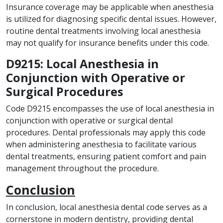
Insurance coverage may be applicable when anesthesia
is utilized for diagnosing specific dental issues. However,
routine dental treatments involving local anesthesia
may not qualify for insurance benefits under this code.
D9215: Local Anesthesia in
Conjunction with Operative or
Surgical Procedures
Code D9215 encompasses the use of local anesthesia in
conjunction with operative or surgical dental
procedures. Dental professionals may apply this code
when administering anesthesia to facilitate various
dental treatments, ensuring patient comfort and pain
management throughout the procedure.
Conclusion
In conclusion, local anesthesia dental code serves as a
cornerstone in modern dentistry, providing dental