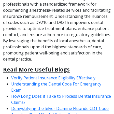
professionals with a standardized framework for
documenting anesthesia-related services and facilitating
insurance reimbursement. Understanding the nuances
of codes such as D9210 and D9215 empowers dental
providers to optimize treatment plans, enhance patient
comfort, and ensure adherence to regulatory guidelines.
By leveraging the benefits of local anesthesia, dental
professionals uphold the highest standards of care,
promoting patient well-being and satisfaction in the
dental practice.
Read More Useful Blogs
Verify Patient Insurance Eligibility Effectively
Understanding the Dental Code For Emergency
Exam
How Long Does it Take to Process Dental Insurance
Claims?
Demystifying the Silver Diamine Fluoride CDT Code