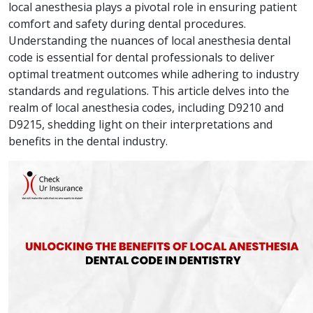
local anesthesia plays a pivotal role in ensuring patient
comfort and safety during dental procedures.
Understanding the nuances of local anesthesia dental
code is essential for dental professionals to deliver
optimal treatment outcomes while adhering to industry
standards and regulations. This article delves into the
realm of local anesthesia codes, including D9210 and
D9215, shedding light on their interpretations and
benefits in the dental industry.