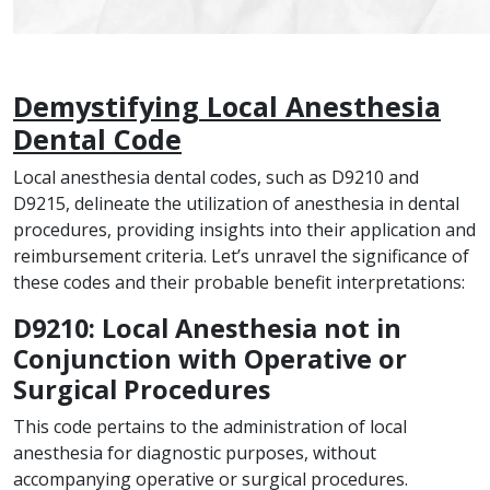
Demystifying Local Anesthesia
Dental Code
Local anesthesia dental codes, such as D9210 and
D9215, delineate the utilization of anesthesia in dental
procedures, providing insights into their application and
reimbursement criteria. Let’s unravel the significance of
these codes and their probable benefit interpretations:
D9210: Local Anesthesia not in
Conjunction with Operative or
Surgical Procedures
This code pertains to the administration of local
anesthesia for diagnostic purposes, without
accompanying operative or surgical procedures.