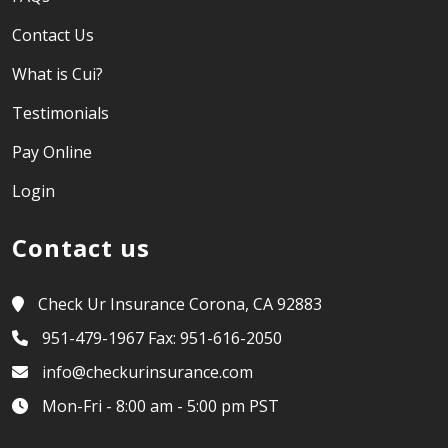
Contact Us
What is Cui?
Testimonials
Pay Online
Login
Contact us
Check Ur Insurance Corona, CA 92883
951-479-1967 Fax: 951-616-2050
info@checkurinsurance.com
Mon-Fri - 8:00 am - 5:00 pm PST