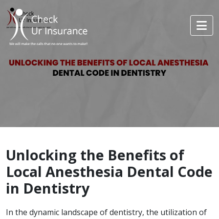
Unlocking the Benefits of
Local Anesthesia Dental Code
in Dentistry
In the dynamic landscape of dentistry, the utilization of