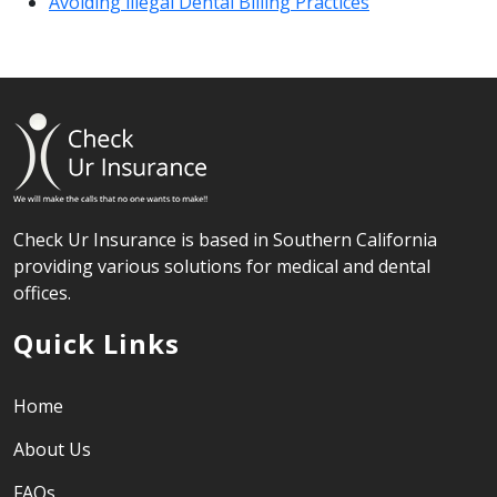
Avoiding illegal Dental Billing Practices
Check Ur Insurance is based in Southern California
providing various solutions for medical and dental
offices.
Quick Links
Home
About Us
FAQs