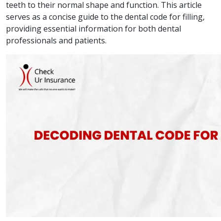
teeth to their normal shape and function. This article
serves as a concise guide to the dental code for filling,
providing essential information for both dental
professionals and patients.