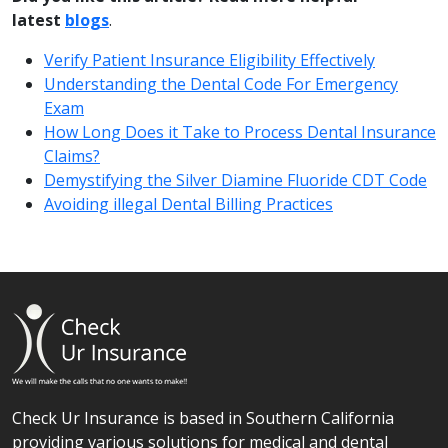
latest
blogs
.
Verify Patient Insurance Eligibility Effectively
Understanding the Dental Code For Emergency
Exam
How Long Does it Take to Process Dental Insurance
Claims?
Demystifying the Silver Diamine Fluoride CDT Code
Avoiding illegal Dental Billing Practices
Check Ur Insurance is based in Southern California
providing various solutions for medical and dental