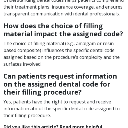
their treatment plans, insurance coverage, and ensures
transparent communication with dental professionals.
How does the choice of filling
material impact the assigned code?
The choice of filling material (e.g., amalgam or resin-
based composite) influences the specific dental code
assigned based on the procedure’s complexity and the
surfaces involved.
Can patients request information
on the assigned dental code for
their filling procedure?
Yes, patients have the right to request and receive
information about the specific dental code assigned to
their filling procedure.
Did you like this article? Read more helpful