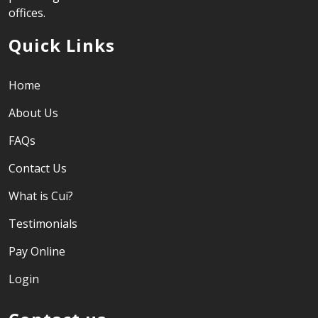
offices.
Quick Links
Home
About Us
FAQs
Contact Us
What is Cui?
Testimonials
Pay Online
Login