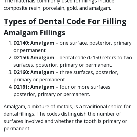
The materials commonly used for fillings include
composite resin, porcelain, gold, and amalgam.
Types of Dental Code For Filling
Amalgam Fillings
D2140: Amalgam
– one surface, posterior, primary
or permanent.
D2150: Amalgam
– dental code d2150 refers to two
surfaces, posterior, primary or permanent.
D2160: Amalgam
– three surfaces, posterior,
primary or permanent.
D2161: Amalgam
– four or more surfaces,
posterior, primary or permanent.
Amalgam, a mixture of metals, is a traditional choice for
dental fillings. The codes distinguish the number of
surfaces involved and whether the tooth is primary or
permanent.