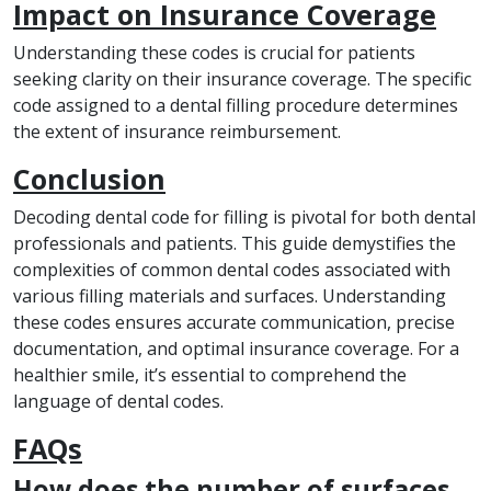
Impact on Insurance Coverage
Understanding these codes is crucial for patients
seeking clarity on their insurance coverage. The specific
code assigned to a dental filling procedure determines
the extent of insurance reimbursement.
Conclusion
Decoding dental code for filling is pivotal for both dental
professionals and patients. This guide demystifies the
complexities of common dental codes associated with
various filling materials and surfaces. Understanding
these codes ensures accurate communication, precise
documentation, and optimal insurance coverage. For a
healthier smile, it’s essential to comprehend the
language of dental codes.
FAQs
How does the number of surfaces