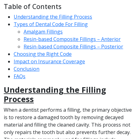
Table of Contents
Understanding the Filling Process
Types of Dental Code For Filling
Amalgam Fillings
Resin-based Composite Fillings – Anterior
Resin-based Composite Fillings – Posterior
Choosing the Right Code
Impact on Insurance Coverage
Conclusion
FAQs
Understanding the Filling
Process
When a dentist performs a filling, the primary objective
is to restore a damaged tooth by removing decayed
material and filling the cleaned cavity. This process not
only repairs the tooth but also prevents further decay.