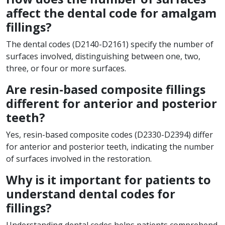
affect the dental code for amalgam
fillings?
The dental codes (D2140-D2161) specify the number of
surfaces involved, distinguishing between one, two,
three, or four or more surfaces.
Are resin-based composite fillings
different for anterior and posterior
teeth?
Yes, resin-based composite codes (D2330-D2394) differ
for anterior and posterior teeth, indicating the number
of surfaces involved in the restoration.
Why is it important for patients to
understand dental codes for
fillings?
Understanding dental codes helps patients comprehend