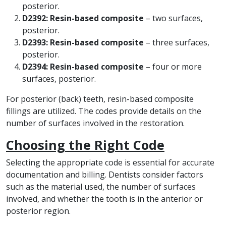
posterior.
D2392: Resin-based composite
– two surfaces,
posterior.
D2393: Resin-based composite
– three surfaces,
posterior.
D2394: Resin-based composite
– four or more
surfaces, posterior.
For posterior (back) teeth, resin-based composite
fillings are utilized. The codes provide details on the
number of surfaces involved in the restoration.
Choosing the Right Code
Selecting the appropriate code is essential for accurate
documentation and billing. Dentists consider factors
such as the material used, the number of surfaces
involved, and whether the tooth is in the anterior or
posterior region.