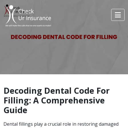
Decoding Dental Code For
Filling: A Comprehensive
Guide
Dental fillings play a crucial role in restoring damaged