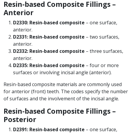
Resin-based Composite Fillings –
Anterior
D2330: Resin-based composite
– one surface,
anterior.
D2331: Resin-based composite
– two surfaces,
anterior.
D2332: Resin-based composite
– three surfaces,
anterior.
D2335: Resin-based composite
– four or more
surfaces or involving incisal angle (anterior).
Resin-based composite materials are commonly used
for anterior (front) teeth. The codes specify the number
of surfaces and the involvement of the incisal angle.
Resin-based Composite Fillings –
Posterior
D2391: Resin-based composite
– one surface,