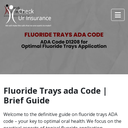
Fluoride Trays ada Code |
Brief Guide
Welcome to the definitive guide on fluoride trays ADA
code – your key to optimal oral health. We focus on the