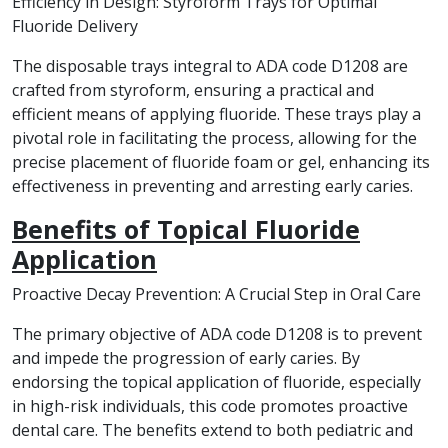
Efficiency in Design: Styroform Trays for Optimal
Fluoride Delivery
The disposable trays integral to ADA code D1208 are
crafted from styroform, ensuring a practical and
efficient means of applying fluoride. These trays play a
pivotal role in facilitating the process, allowing for the
precise placement of fluoride foam or gel, enhancing its
effectiveness in preventing and arresting early caries.
Benefits of Topical Fluoride
Application
Proactive Decay Prevention: A Crucial Step in Oral Care
The primary objective of ADA code D1208 is to prevent
and impede the progression of early caries. By
endorsing the topical application of fluoride, especially
in high-risk individuals, this code promotes proactive
dental care. The benefits extend to both pediatric and