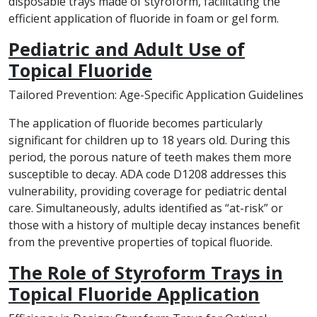
disposable trays made of styroform, facilitating the
efficient application of fluoride in foam or gel form.
Pediatric and Adult Use of
Topical Fluoride
Tailored Prevention: Age-Specific Application Guidelines
The application of fluoride becomes particularly
significant for children up to 18 years old. During this
period, the porous nature of teeth makes them more
susceptible to decay. ADA code D1208 addresses this
vulnerability, providing coverage for pediatric dental
care. Simultaneously, adults identified as “at-risk” or
those with a history of multiple decay instances benefit
from the preventive properties of topical fluoride.
The Role of Styroform Trays in
Topical Fluoride Application