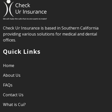
Check Ur Insurance is based in Southern California
providing various solutions for medical and dental
offices.
Quick Links
Home
About Us
FAQs
Contact Us
What is Cui?