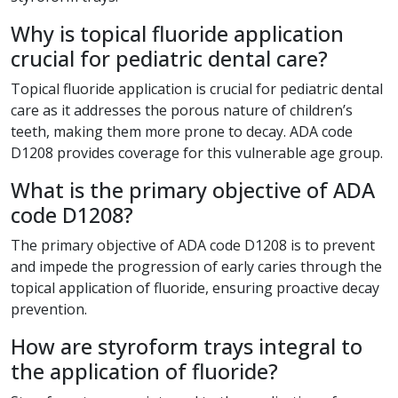
Why is topical fluoride application
crucial for pediatric dental care?
Topical fluoride application is crucial for pediatric dental
care as it addresses the porous nature of children’s
teeth, making them more prone to decay. ADA code
D1208 provides coverage for this vulnerable age group.
What is the primary objective of ADA
code D1208?
The primary objective of ADA code D1208 is to prevent
and impede the progression of early caries through the
topical application of fluoride, ensuring proactive decay
prevention.
How are styroform trays integral to
the application of fluoride?