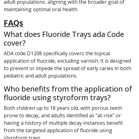
adult populations, aligning with the broader goal of
maintaining optimal oral health.
FAQs
What does Fluoride Trays ada Code
cover?
ADA code D1208 specifically covers the topical
application of fluoride, excluding varnish. It is designed
to prevent or impede the spread of early caries in both
pediatric and adult populations.
Who benefits from the application of
fluoride using styroform trays?
Both children up to 18 years old, with porous teeth
prone to decay, and adults identified as “at-risk” or
having a history of multiple decay instances benefit
from the targeted application of fluoride using
styroform trays.