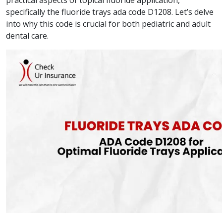
practical aspects of topical fluoride application,
specifically the fluoride trays ada code D1208. Let’s delve
into why this code is crucial for both pediatric and adult
dental care.