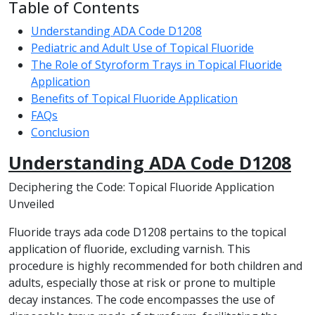
Table of Contents
Understanding ADA Code D1208
Pediatric and Adult Use of Topical Fluoride
The Role of Styroform Trays in Topical Fluoride
Application
Benefits of Topical Fluoride Application
FAQs
Conclusion
Understanding ADA Code D1208
Deciphering the Code: Topical Fluoride Application
Unveiled
Fluoride trays ada code D1208 pertains to the topical
application of fluoride, excluding varnish. This
procedure is highly recommended for both children and
adults, especially those at risk or prone to multiple
decay instances. The code encompasses the use of