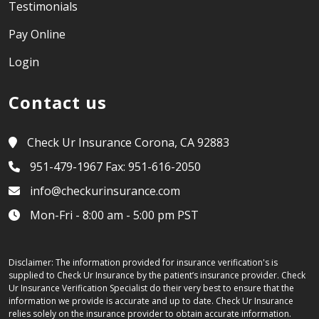
Testimonials
Pay Online
Login
Contact us
Check Ur Insurance Corona, CA 92883
951-479-1967 Fax: 951-616-2050
info@checkurinsurance.com
Mon-Fri - 8:00 am - 5:00 pm PST
Disclaimer: The information provided for insurance verification's is
supplied to Check Ur Insurance by the patient’s insurance provider. Check
Ur Insurance Verification Specialist do their very best to ensure that the
information we provide is accurate and up to date. Check Ur Insurance
relies solely on the insurance provider to obtain accurate information.