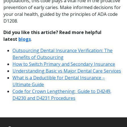
populations, this code plays a vital role in the proactive
prevention of early caries. Make informed decisions for
your oral health, guided by the principles of ADA code
D1208.
Did you like this article? Read more helpful
latest
blogs
.
Outsourcing Dental Insurance Verification: The
Benefits of Outsourcing
How to Switch Primary and Secondary Insurance
Understanding Basic vs Major Dental Care Services
What is a Deductible for Dental Insurance –
Ultimate Guide
Code for Crown Lengthening: Guide to D4249,
D4230 and D4231 Procedures