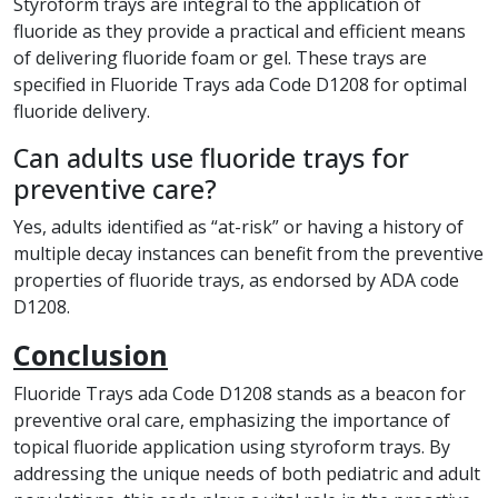
Styroform trays are integral to the application of
fluoride as they provide a practical and efficient means
of delivering fluoride foam or gel. These trays are
specified in Fluoride Trays ada Code D1208 for optimal
fluoride delivery.
Can adults use fluoride trays for
preventive care?
Yes, adults identified as “at-risk” or having a history of
multiple decay instances can benefit from the preventive
properties of fluoride trays, as endorsed by ADA code
D1208.
Conclusion
Fluoride Trays ada Code D1208 stands as a beacon for
preventive oral care, emphasizing the importance of
topical fluoride application using styroform trays. By
addressing the unique needs of both pediatric and adult